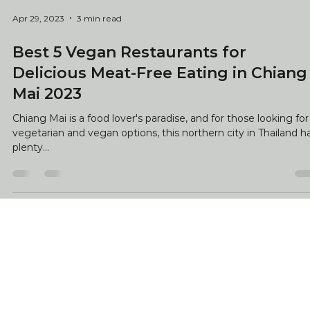
Apr 29, 2023
3 min read
Best 5 Vegan Restaurants for
Delicious Meat-Free Eating in Chiang
Mai 2023
Chiang Mai is a food lover's paradise, and for those looking for
vegetarian and vegan options, this northern city in Thailand h
plenty...
Your stress-free journey starts with us. As local experts,